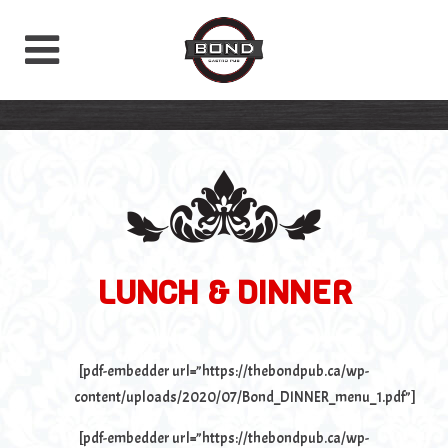
LUNCH & DINNER
[pdf-embedder url=”https://thebondpub.ca/wp-
content/uploads/2020/07/Bond_DINNER_menu_1.pdf”]
[pdf-embedder url=”https://thebondpub.ca/wp-