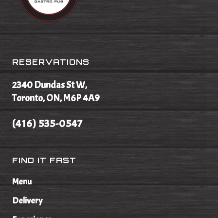
RESERVATIONS
2340 Dundas St W,
Toronto, ON, M6P 4A9
(416) 535-0547
FIND IT FAST
Menu
Delivery