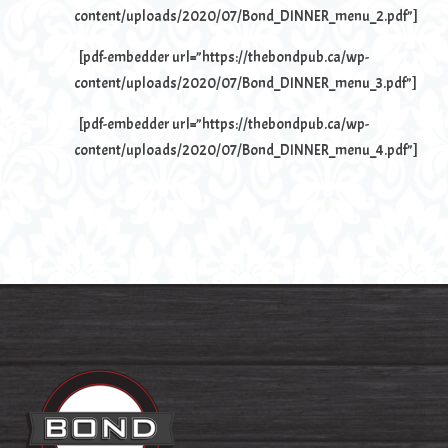
content/uploads/2020/07/Bond_DINNER_menu_2.pdf”]
[pdf-embedder url=”https://thebondpub.ca/wp-
content/uploads/2020/07/Bond_DINNER_menu_3.pdf”]
[pdf-embedder url=”https://thebondpub.ca/wp-
content/uploads/2020/07/Bond_DINNER_menu_4.pdf”]