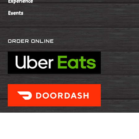
Experience
Events
ORDER ONLINE
©2020 Bond Pub – All Rights Reserved