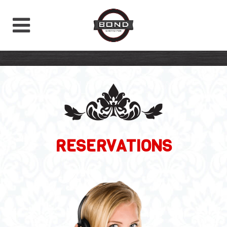
RESERVATIONS