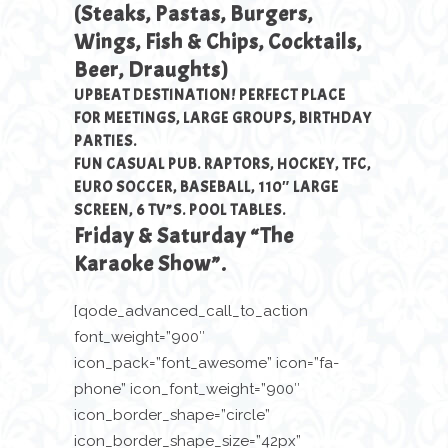
(Steaks, Pastas, Burgers,
Wings, Fish & Chips, Cocktails,
Beer, Draughts)
UPBEAT DESTINATION! PERFECT PLACE
FOR MEETINGS, LARGE GROUPS, BIRTHDAY
PARTIES.
FUN CASUAL PUB. RAPTORS, HOCKEY, TFC,
EURO SOCCER, BASEBALL, 110″ LARGE
SCREEN, 6 TV”S. POOL TABLES.
Friday & Saturday “The
Karaoke Show”.
[qode_advanced_call_to_action
font_weight=”900″
icon_pack=”font_awesome” icon=”fa-
phone” icon_font_weight=”900″
icon_border_shape=”circle”
icon_border_shape_size=”42px”