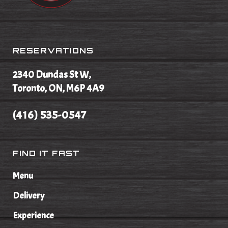
RESERVATIONS
2340 Dundas St W,
Toronto, ON, M6P 4A9
(416) 535-0547
FIND IT FAST
Menu
Delivery
Experience