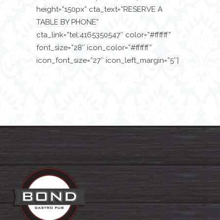
height=”150px” cta_text=”RESERVE A
TABLE BY PHONE”
cta_link=”tel:4165350547″ color=”#ffffff”
font_size=”28″ icon_color=”#ffffff”
icon_font_size=”27″ icon_left_margin=”5″]