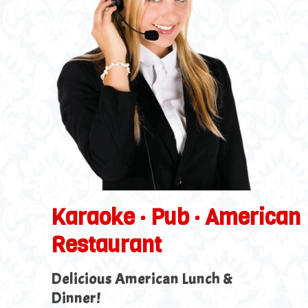
Karaoke · Pub · American
Restaurant
Delicious American Lunch &
Dinner!